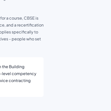
 for a course, CBSE is
e, and a recertification
pplies specifically to
tives - people who set
m the Building
nt-level competency
ervice contracting