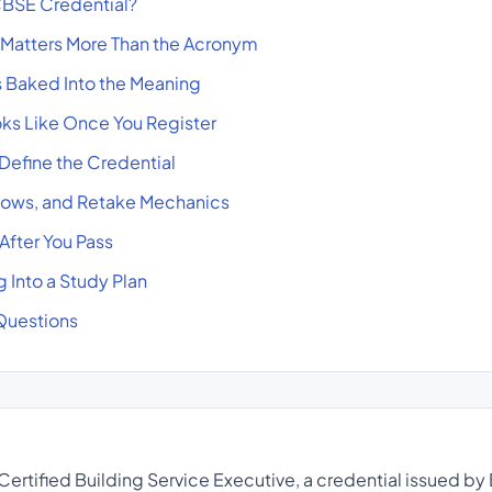
BSE Credential?
 Matters More Than the Acronym
es Baked Into the Meaning
ks Like Once You Register
 Define the Credential
ows, and Retake Mechanics
fter You Pass
 Into a Study Plan
Questions
ertified Building Service Executive, a credential issued by 