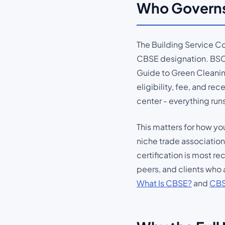
Who Governs
The Building Service Co
CBSE designation. BSCA
Guide to Green Cleaning
eligibility, fee, and re
center - everything ru
This matters for how y
niche trade association
certification is most r
peers, and clients who 
What Is CBSE?
and
CBS