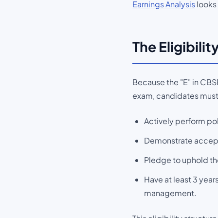
Earnings Analysis
looks 
The Eligibili
Because the "E" in CBSE
exam, candidates must
Actively perform pol
Demonstrate acceptab
Pledge to uphold th
Have at least 3 years
management.