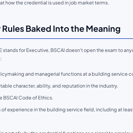
at how the credential is used in job market terms.
ty Rules Baked Into the Meaning
 stands for Executive, BSCAI doesn't open the exam to anyo
:
icymaking and managerial functions at a building service co
le character, ability, and reputation in the industry.
e BSCAI Code of Ethics.
 of experience in the building service field, including at least