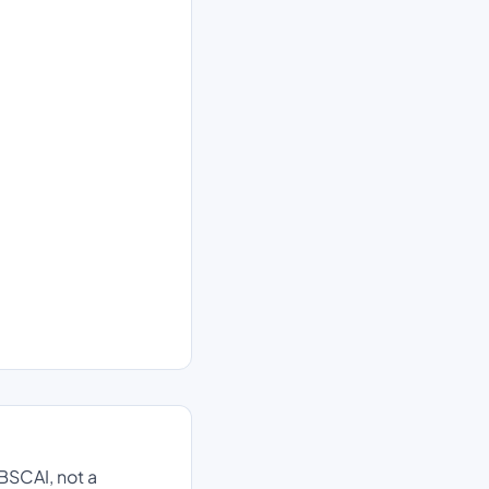
BSCAI, not a