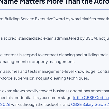
 Name Matters More Than the Ac
d Building Service Executive" word by word clarifies exactly
 a scored, standardized exam administered by BSCAI, not j
he content is scoped to contract cleaning and building mai
ties management or property management.
m assumes and tests management-level knowledge: contract
kforce supervision, not just cleaning techniques.
the exam skews heavily toward business operations rather t
er this credential fits your career stage,
Is the CBSE Certific
s 2026
walks through the tradeoffs, and
CBSE Salary Guide 