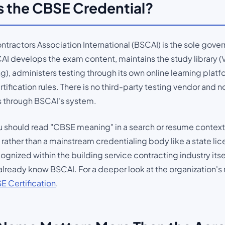
 the CBSE Credential?
ntractors Association International (BSCAI) is the sole gov
I develops the exam content, maintains the study library (
), administers testing through its own online learning platf
certification rules. There is no third-party testing vendor and 
ns through BSCAI's system.
ou should read "CBSE meaning" in a search or resume context
 rather than a mainstream credentialing body like a state lic
ecognized within the building service contracting industry it
already know BSCAI. For a deeper look at the organization's r
E Certification
.