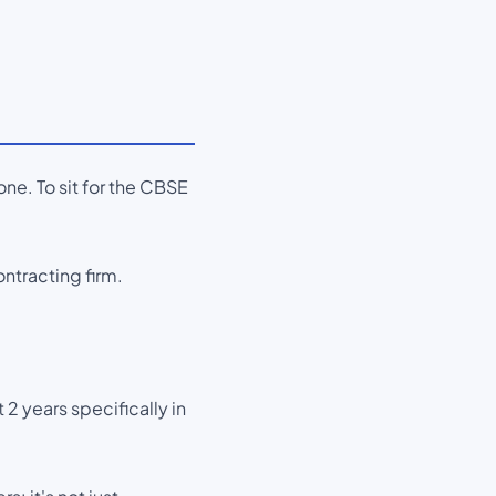
ne. To sit for the CBSE
ntracting firm.
 2 years specifically in