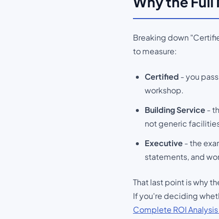
Why the Full
Breaking down "Certifie
to measure:
Certified
- you pass
workshop.
Building Service
- t
not generic facili
Executive
- the exa
statements, and wor
That last point is why 
If you're deciding wheth
Complete ROI Analysi