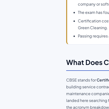
company or soft
The exam has four
Certification co
Green Cleaning.
Passing requires 
What Does C
CBSE stands for
Certif
building service contrac
maintenance companies -
landed here searching f
the acronym breakdown i