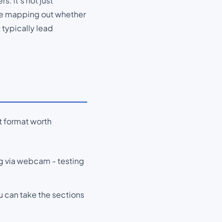
s: it's not just
're mapping out whether
t typically lead
ct format worth
ng via webcam - testing
u can take the sections