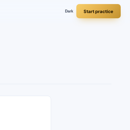
Start practice
Dark