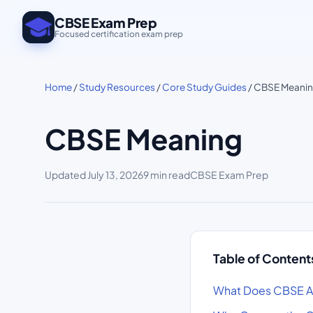
CBSE Exam Prep
Focused certification exam prep
Home
/
Study Resources
/
Core Study Guides
/ CBSE Meani
CBSE Meaning
Updated
July 13, 2026
9 min read
CBSE Exam Prep
Table of Content
What Does CBSE A