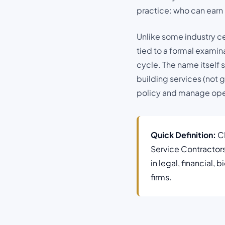
practice: who can earn i
Unlike some industry cer
tied to a formal examin
cycle. The name itself s
building services (not 
policy and manage oper
Quick Definition:
CB
Service Contractor
in legal, financial,
firms.