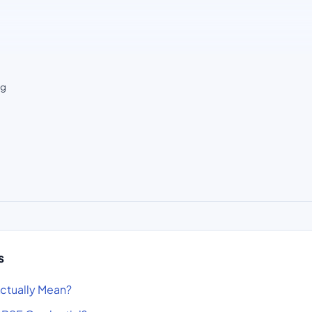
ng
s
ctually Mean?