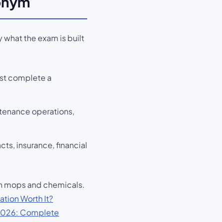
ronym
 what the exam is built
ust complete a
ntenance operations,
s, insurance, financial
han mops and chemicals.
ation Worth It?
2026: Complete