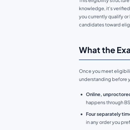
This eligibility structur
knowledge, it's verifi
you currently qualify o
candidates toward eligi
What the Exa
Once you meet eligibilit
understanding before 
Online, unproctored
happens through BSC
Four separately tim
in any order you pref