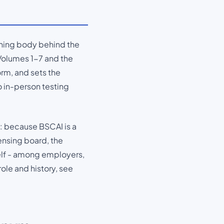
erning body behind the
Volumes 1-7 and the
orm, and sets the
no in-person testing
: because BSCAI is a
ensing board, the
self - among employers,
ole and history, see