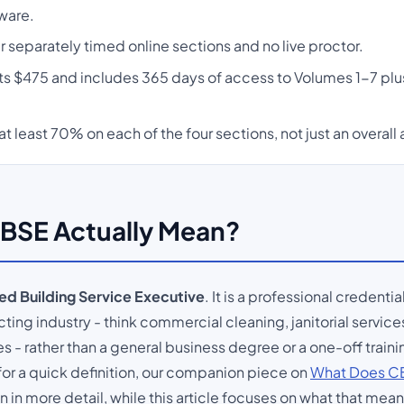
ware.
 separately timed online sections and no live proctor.
sts $475 and includes 365 days of access to Volumes 1-7 plu
at least 70% on each of the four sections, not just an overall
BSE Actually Mean?
ied Building Service Executive
. It is a professional credentia
ting industry - think commercial cleaning, janitorial services
 rather than a general business degree or a one-off traini
or a quick definition, our companion piece on
What Does CB
n more detail, while this article focuses on what that meani