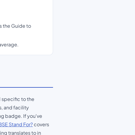
s the Guide to
 average.
l specific to the
, and facility
ng badge. If you've
SE Stand For?
covers
ng translates to in