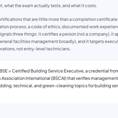
t, what the exam actually tests, and what it costs.
tifications that are little more than a completion certificate
ation process, a code of ethics, documented work experienc
ignals three things: it certifies a person (not a company), it a
general facilities management broadly), and it targets execu
ations, not entry-level technicians.
SE = Certified Building Service Executive, a credential fro
s Association International (BSCAI) that verifies manageme
 bidding, technical, and green-cleaning topics for building s