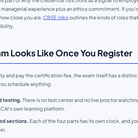
e is part of why the credential functions as a signal to employer
ed managerial experience plus an ethics commitment. If you
r how close you are,
CBSE Jobs
outlines the kinds of roles tha
bility.
m Looks Like Once You Register
y and pay the certification fee, the exam itself has a distin
you schedule anything:
 testing.
There is no test center and no live proctor watchi
AI's own learning platform.
ed sections.
Each of the four parts has its own clock, and yo
er.