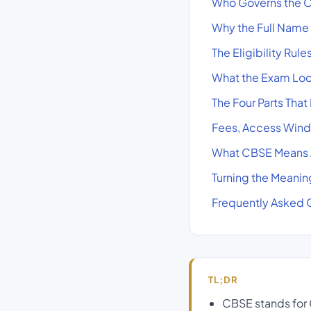
Who Governs the C
Why the Full Name
The Eligibility Rul
What the Exam Loo
The Four Parts That
Fees, Access Wind
What CBSE Means A
Turning the Meaning
Frequently Asked 
TL;DR
CBSE stands for C