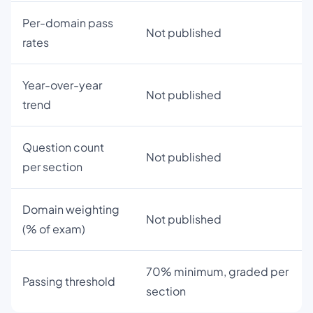
Per-domain pass
Not published
rates
Year-over-year
Not published
trend
Question count
Not published
per section
Domain weighting
Not published
(% of exam)
70% minimum, graded per
Passing threshold
section