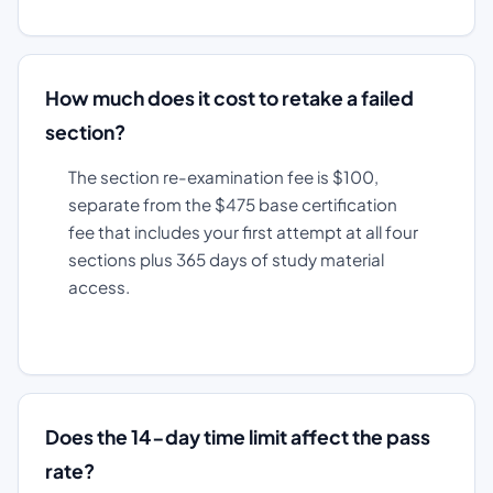
How much does it cost to retake a failed
section?
The section re-examination fee is $100,
separate from the $475 base certification
fee that includes your first attempt at all four
sections plus 365 days of study material
access.
Does the 14-day time limit affect the pass
rate?