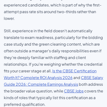
experienced candidates, which is part of why the first-
attempt pass rate sits around two-thirds rather than
lower.
Still, experience in the field doesn't automatically
translate to exam readiness, particularly for the bidding
case study and the green cleaning content, which are
often outside a manager's daily responsibilities even if
they're deeply familiar with staffing and client
relationships. If you're weighing whether the credential
fits your career stage at all,
Is the CBSE Certification
Worth It? Complete ROI Analysis 2026
and
CBSE Salary
Guide 2026: Complete Earnings Analysis
both address
the broader value question, while
CBSE Jobs
covers the
kinds of roles that typically list this certification as a
preferred qualification.