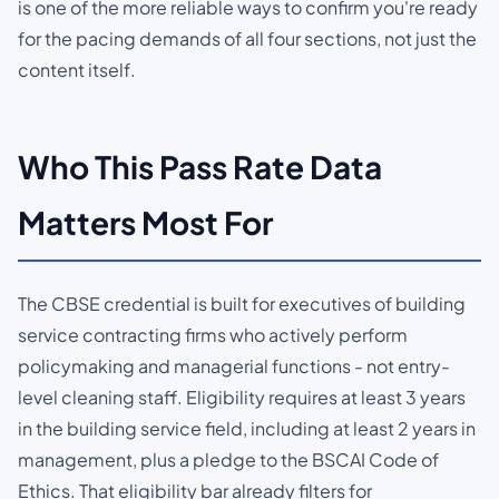
is one of the more reliable ways to confirm you're ready
for the pacing demands of all four sections, not just the
content itself.
Who This Pass Rate Data
Matters Most For
The CBSE credential is built for executives of building
service contracting firms who actively perform
policymaking and managerial functions - not entry-
level cleaning staff. Eligibility requires at least 3 years
in the building service field, including at least 2 years in
management, plus a pledge to the BSCAI Code of
Ethics. That eligibility bar already filters for