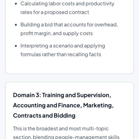
Calculating labor costs and productivity
rates for a proposed contract
Building a bid that accounts for overhead,
profit margin, and supply costs
Interpreting a scenario and applying
formulas rather than recalling facts
Domain 3: Training and Supervision,
Accounting and Finance, Marketing,
Contracts and Bidding
This is the broadest and most multi-topic
section, blending people-management skills