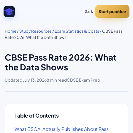
Start practice
Dark
Home
/
Study Resources
/
Exam Statistics & Costs
/ CBSE Pass
Rate 2026: What the Data Shows
CBSE Pass Rate 2026: What
the Data Shows
Updated
July 13, 2026
8 min read
CBSE Exam Prep
Table of Contents
What BSCAI Actually Publishes About Pass