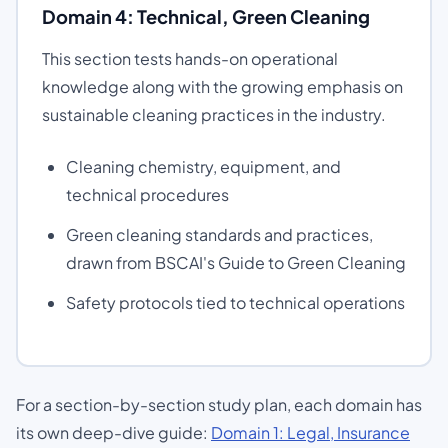
Domain 4: Technical, Green Cleaning
This section tests hands-on operational
knowledge along with the growing emphasis on
sustainable cleaning practices in the industry.
Cleaning chemistry, equipment, and
technical procedures
Green cleaning standards and practices,
drawn from BSCAI's Guide to Green Cleaning
Safety protocols tied to technical operations
For a section-by-section study plan, each domain has
its own deep-dive guide:
Domain 1: Legal, Insurance