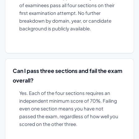
of examinees pass all four sections on their
first examination attempt. No further
breakdown by domain, year, or candidate
background is publicly available.
Can I pass three sections and fail the exam
overall?
Yes. Each of the four sections requires an
independent minimum score of 70%. Failing
even one section means you have not
passed the exam, regardless of how well you
scored on the other three.