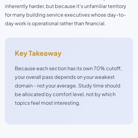
inherently harder, but because it's unfamiliar territory
for many building service executives whose day-to-
day work is operational rather than financial.
Key Takeaway
Because each section has its own 70% cutoff,
your overall pass depends on your weakest
domain - not your average. Study time should
be allocated by comfort level, not by which
topics feel most interesting.