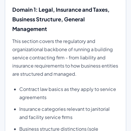
Domain 1: Legal, Insurance and Taxes,
Business Structure, General
Management
This section covers the regulatory and
organizational backbone of running a building
service contracting firm - from liability and
insurance requirements to how business entities
are structured and managed.
Contract law basics as they apply to service
agreements
Insurance categories relevant to janitorial
and facility service firms
Business structure distinctions (sole