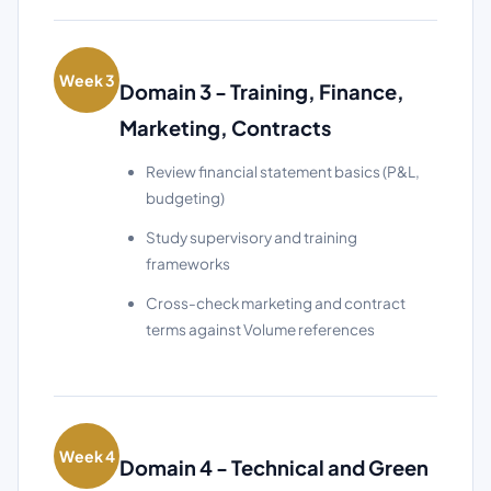
Week 3
Domain 3 - Training, Finance,
Marketing, Contracts
Review financial statement basics (P&L,
budgeting)
Study supervisory and training
frameworks
Cross-check marketing and contract
terms against Volume references
Week 4
Domain 4 - Technical and Green