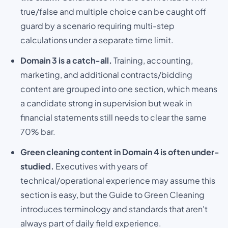
true/false and multiple choice can be caught off
guard by a scenario requiring multi-step
calculations under a separate time limit.
Domain 3 is a catch-all.
Training, accounting,
marketing, and additional contracts/bidding
content are grouped into one section, which means
a candidate strong in supervision but weak in
financial statements still needs to clear the same
70% bar.
Green cleaning content in Domain 4 is often under-
studied.
Executives with years of
technical/operational experience may assume this
section is easy, but the Guide to Green Cleaning
introduces terminology and standards that aren't
always part of daily field experience.