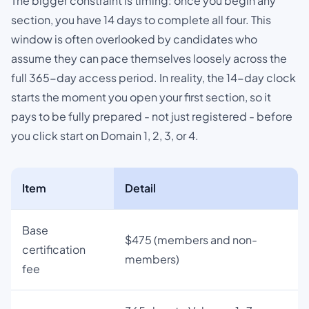
The bigger constraint is timing: once you begin any
section, you have 14 days to complete all four. This
window is often overlooked by candidates who
assume they can pace themselves loosely across the
full 365-day access period. In reality, the 14-day clock
starts the moment you open your first section, so it
pays to be fully prepared - not just registered - before
you click start on Domain 1, 2, 3, or 4.
Item
Detail
Base
$475 (members and non-
certification
members)
fee