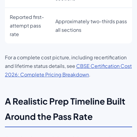
Reported first-
Approximately two-thirds pass
attempt pass
all sections
rate
For a complete cost picture, including recertification
and lifetime status details, see
CBSE Certification Cost
2026: Complete Pricing Breakdown
.
A Realistic Prep Timeline Built
Around the Pass Rate