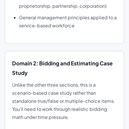
proprietorship, partnership, corporation)
General management principles applied to a
service-based workforce
Domain 2: Bidding and Estimating Case
Study
Unlike the other three sections, this is a
scenario-based case study rather than
standalone true/false or multiple-choice items.
You'll need to work through realistic bidding
math under time pressure.