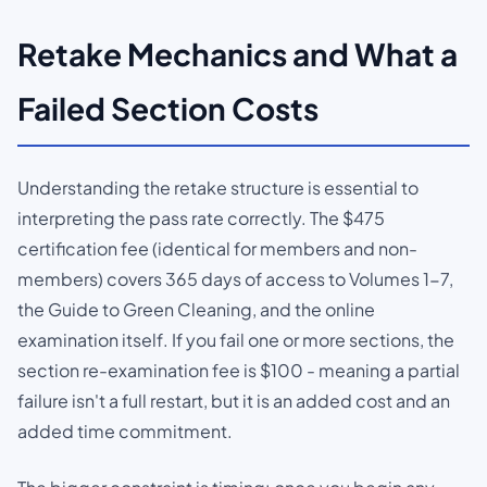
Retake Mechanics and What a
Failed Section Costs
Understanding the retake structure is essential to
interpreting the pass rate correctly. The $475
certification fee (identical for members and non-
members) covers 365 days of access to Volumes 1-7,
the Guide to Green Cleaning, and the online
examination itself. If you fail one or more sections, the
section re-examination fee is $100 - meaning a partial
failure isn't a full restart, but it is an added cost and an
added time commitment.