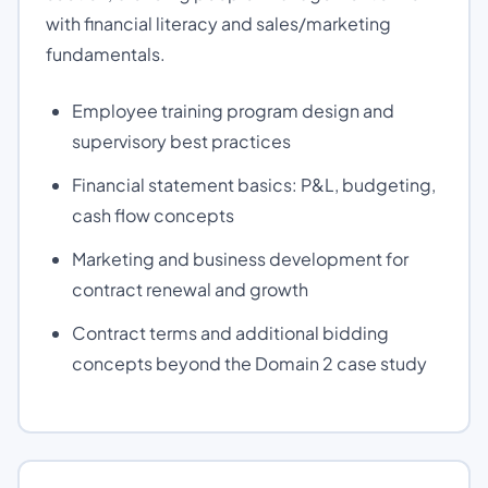
with financial literacy and sales/marketing
fundamentals.
Employee training program design and
supervisory best practices
Financial statement basics: P&L, budgeting,
cash flow concepts
Marketing and business development for
contract renewal and growth
Contract terms and additional bidding
concepts beyond the Domain 2 case study