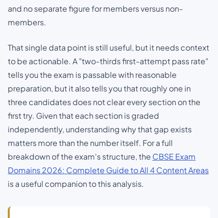
and no separate figure for members versus non-
members.
That single data point is still useful, but it needs context
to be actionable. A "two-thirds first-attempt pass rate"
tells you the exam is passable with reasonable
preparation, but it also tells you that roughly one in
three candidates does not clear every section on the
first try. Given that each section is graded
independently, understanding
why
that gap exists
matters more than the number itself. For a full
breakdown of the exam's structure, the
CBSE Exam
Domains 2026: Complete Guide to All 4 Content Areas
is a useful companion to this analysis.