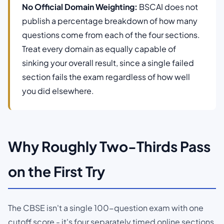
No Official Domain Weighting:
BSCAI does not
publish a percentage breakdown of how many
questions come from each of the four sections.
Treat every domain as equally capable of
sinking your overall result, since a single failed
section fails the exam regardless of how well
you did elsewhere.
Why Roughly Two-Thirds Pass
on the First Try
The CBSE isn't a single 100-question exam with one
cutoff score - it's four separately timed online sections,