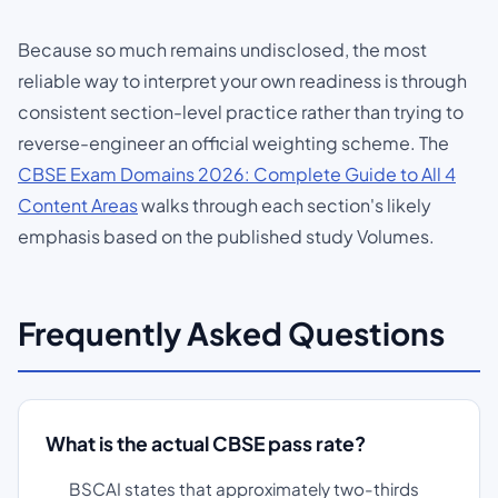
Because so much remains undisclosed, the most
reliable way to interpret your own readiness is through
consistent section-level practice rather than trying to
reverse-engineer an official weighting scheme. The
CBSE Exam Domains 2026: Complete Guide to All 4
Content Areas
walks through each section's likely
emphasis based on the published study Volumes.
Frequently Asked Questions
What is the actual CBSE pass rate?
BSCAI states that approximately two-thirds