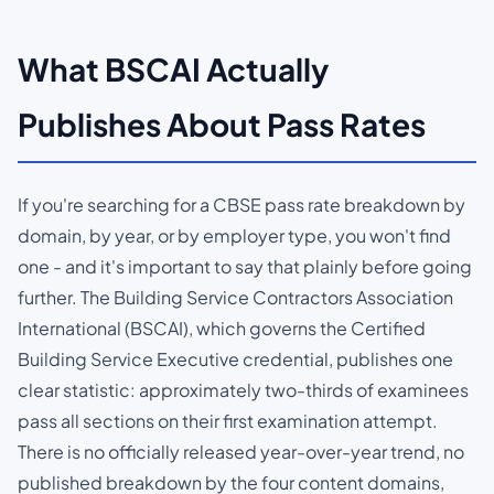
What BSCAI Actually
Publishes About Pass Rates
If you're searching for a CBSE pass rate breakdown by
domain, by year, or by employer type, you won't find
one - and it's important to say that plainly before going
further. The Building Service Contractors Association
International (BSCAI), which governs the Certified
Building Service Executive credential, publishes one
clear statistic: approximately two-thirds of examinees
pass all sections on their first examination attempt.
There is no officially released year-over-year trend, no
published breakdown by the four content domains,