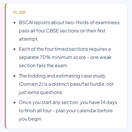
TL;DR
BSCAI reports about two-thirds of examinees
pass all four CBSE sections on their first
attempt.
Each of the four timed sections requires a
separate 70% minimum score - one weak
section fails the exam.
The bidding and estimating case study
(Domain 2) is a distinct pass/fail hurdle, not
just extra questions.
Once you start any section, you have 14 days
to finish all four - plan your calendar before
you begin.