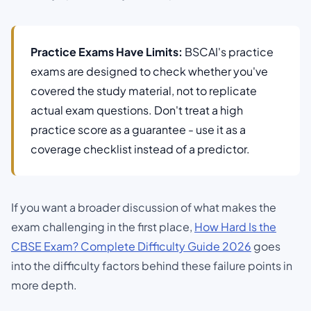
Practice Exams Have Limits:
BSCAI's practice
exams are designed to check whether you've
covered the study material, not to replicate
actual exam questions. Don't treat a high
practice score as a guarantee - use it as a
coverage checklist instead of a predictor.
If you want a broader discussion of what makes the
exam challenging in the first place,
How Hard Is the
CBSE Exam? Complete Difficulty Guide 2026
goes
into the difficulty factors behind these failure points in
more depth.