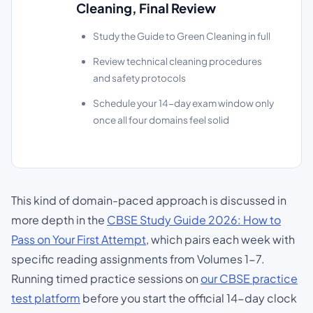
Cleaning, Final Review
Study the Guide to Green Cleaning in full
Review technical cleaning procedures
and safety protocols
Schedule your 14-day exam window only
once all four domains feel solid
This kind of domain-paced approach is discussed in
more depth in the
CBSE Study Guide 2026: How to
Pass on Your First Attempt
, which pairs each week with
specific reading assignments from Volumes 1-7.
Running timed practice sessions on
our CBSE practice
test platform
before you start the official 14-day clock