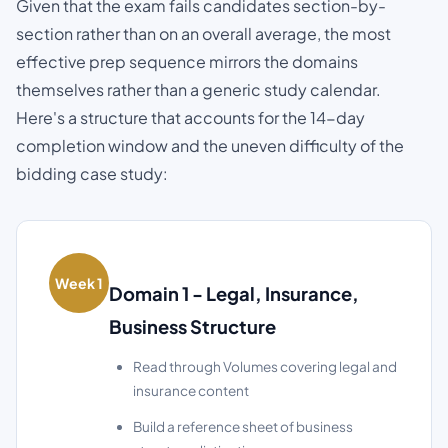
Given that the exam fails candidates section-by-
section rather than on an overall average, the most
effective prep sequence mirrors the domains
themselves rather than a generic study calendar.
Here's a structure that accounts for the 14-day
completion window and the uneven difficulty of the
bidding case study:
Week 1
Domain 1 - Legal, Insurance,
Business Structure
Read through Volumes covering legal and
insurance content
Build a reference sheet of business