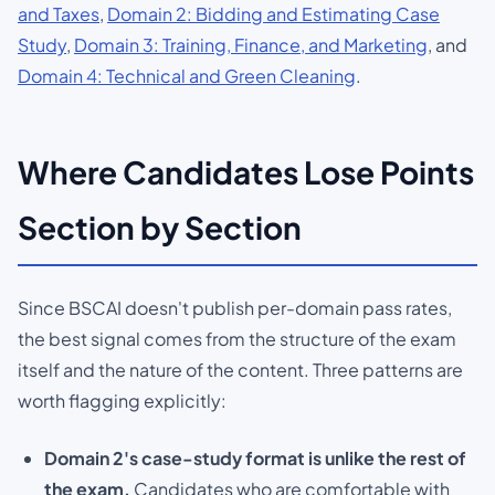
and Taxes
,
Domain 2: Bidding and Estimating Case
Study
,
Domain 3: Training, Finance, and Marketing
, and
Domain 4: Technical and Green Cleaning
.
Where Candidates Lose Points
Section by Section
Since BSCAI doesn't publish per-domain pass rates,
the best signal comes from the structure of the exam
itself and the nature of the content. Three patterns are
worth flagging explicitly:
Domain 2's case-study format is unlike the rest of
the exam.
Candidates who are comfortable with