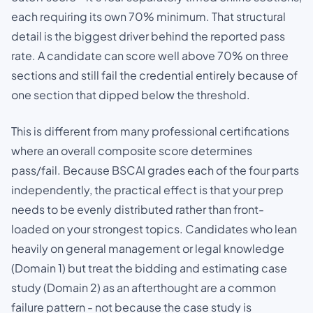
each requiring its own 70% minimum. That structural
detail is the biggest driver behind the reported pass
rate. A candidate can score well above 70% on three
sections and still fail the credential entirely because of
one section that dipped below the threshold.
This is different from many professional certifications
where an overall composite score determines
pass/fail. Because BSCAI grades each of the four parts
independently, the practical effect is that your prep
needs to be evenly distributed rather than front-
loaded on your strongest topics. Candidates who lean
heavily on general management or legal knowledge
(Domain 1) but treat the bidding and estimating case
study (Domain 2) as an afterthought are a common
failure pattern - not because the case study is