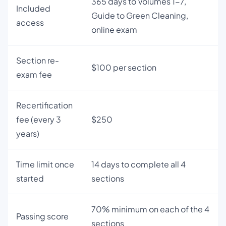
365 days to Volumes 1-7,
Included
Guide to Green Cleaning,
access
online exam
Section re-
$100 per section
exam fee
Recertification
fee (every 3
$250
years)
Time limit once
14 days to complete all 4
started
sections
70% minimum on each of the 4
Passing score
sections