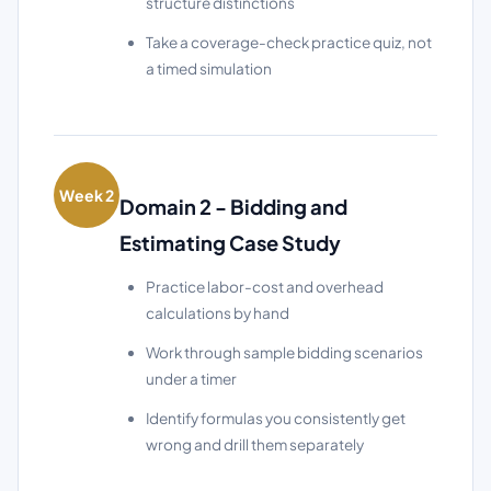
structure distinctions
Take a coverage-check practice quiz, not
a timed simulation
Week 2
Domain 2 - Bidding and
Estimating Case Study
Practice labor-cost and overhead
calculations by hand
Work through sample bidding scenarios
under a timer
Identify formulas you consistently get
wrong and drill them separately