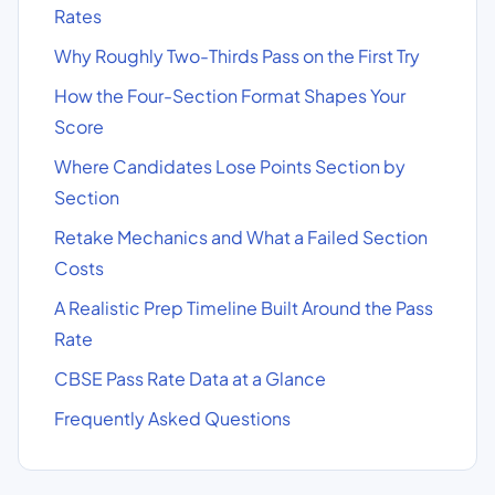
Rates
Why Roughly Two-Thirds Pass on the First Try
How the Four-Section Format Shapes Your
Score
Where Candidates Lose Points Section by
Section
Retake Mechanics and What a Failed Section
Costs
A Realistic Prep Timeline Built Around the Pass
Rate
CBSE Pass Rate Data at a Glance
Frequently Asked Questions