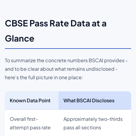
CBSE Pass Rate Data at a
Glance
To summarize the concrete numbers BSCAI provides -
and to be clear about what remains undisclosed -
here's the full picture in one place:
Known Data Point
What BSCAI Discloses
Overall first-
Approximately two-thirds
attempt pass rate
pass all sections