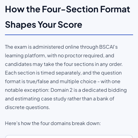
How the Four-Section Format
Shapes Your Score
The exam is administered online through BSCAI's
learning platform, with no proctor required, and
candidates may take the four sections in any order.
Each section is timed separately, and the question
format is true/false and multiple choice - with one
notable exception: Domain 2 is a dedicated bidding
and estimating case study rather than a bank of
discrete questions.
Here's how the four domains break down: