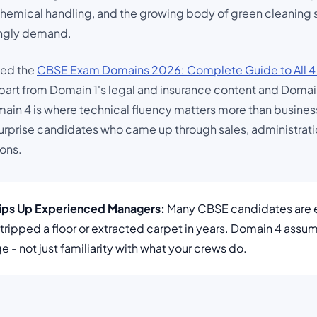
hemical handling, and the growing body of green cleaning s
ingly demand.
wed the
CBSE Exam Domains 2026: Complete Guide to All 4
part from Domain 1's legal and insurance content and Domain 
in 4 is where technical fluency matters more than business t
urprise candidates who came up through sales, administrati
ions.
rips Up Experienced Managers:
Many CBSE candidates are 
stripped a floor or extracted carpet in years. Domain 4 assum
 - not just familiarity with what your crews do.