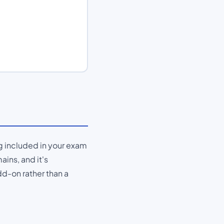
ng included in your exam
ains, and it's
d-on rather than a