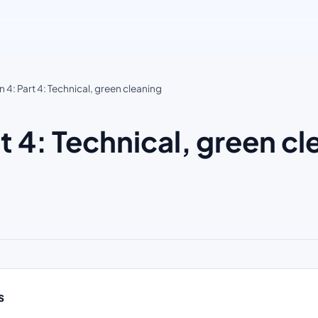
4: Part 4: Technical, green cleaning
 4: Technical, green c
s