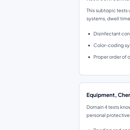
This subtopic tests
systems, dwell time
Disinfectant con
Color-coding sy
Proper order of 
Equipment, Chem
Domain 4 tests kno
personal protectiv