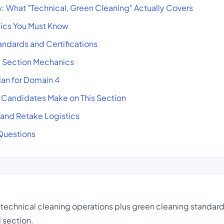
 What "Technical, Green Cleaning" Actually Covers
pics You Must Know
ndards and Certifications
d Section Mechanics
an for Domain 4
andidates Make on This Section
, and Retake Logistics
Questions
technical cleaning operations plus green cleaning standar
 section.