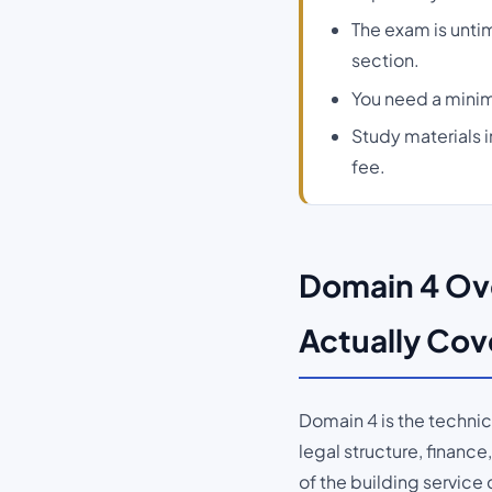
The exam is unti
section.
You need a minim
Study materials 
fee.
Domain 4 Ove
Actually Cov
Domain 4 is the techni
legal structure, finan
of the building service 