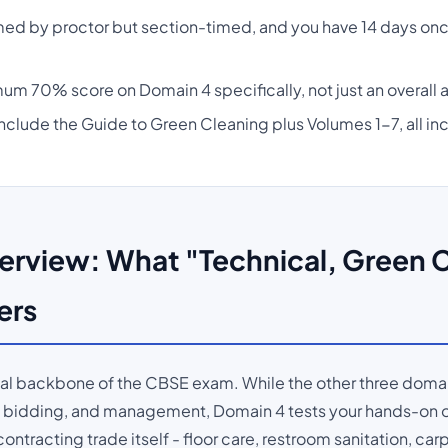
med by proctor but section-timed, and you have 14 days onc
um 70% score on Domain 4 specifically, not just an overall 
include the Guide to Green Cleaning plus Volumes 1-7, all in
rview: What "Technical, Green 
ers
cal backbone of the CBSE exam. While the other three domain
ce, bidding, and management, Domain 4 tests your hands-on
contracting trade itself - floor care, restroom sanitation, c