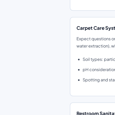
Carpet Care Sys
Expect questions on
water extraction), 
Soil types: parti
pH consideration
Spotting and st
Restroom Sanitat