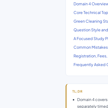
Domain 4 Overview:
Core Technical To
Green Cleaning Sta
Question Style an
A Focused Study Pl
Common Mistakes C
Registration, Fees
Frequently Asked 
TL;DR
Domain 4 covers 
separately timed