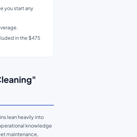
e you start any
average.
cluded in the $475
Cleaning"
s lean heavily into
 operational knowledge
arpet maintenance,