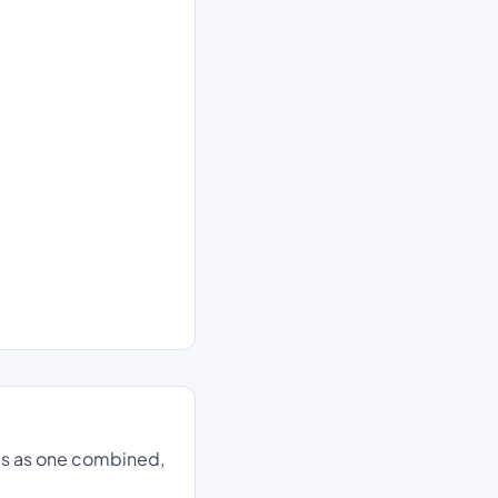
ds as one combined,