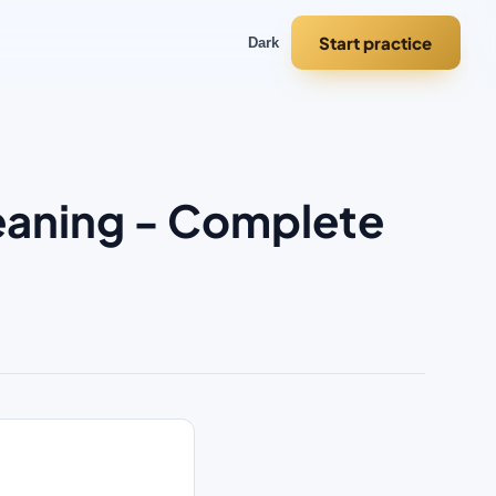
Start practice
Dark
leaning - Complete