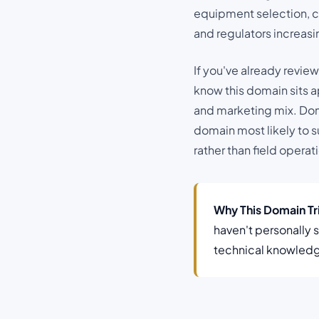
equipment selection, c
and regulators increas
If you've already revie
know this domain sits a
and marketing mix. Doma
domain most likely to s
rather than field operat
Why This Domain T
haven't personally 
technical knowledge