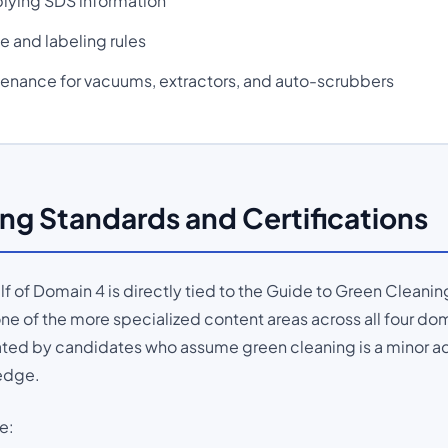
lying SDS information
 and labeling rules
tenance for vacuums, extractors, and auto-scrubbers
ng Standards and Certifications
lf of Domain 4 is directly tied to the Guide to Green Cleani
one of the more specialized content areas across all four dom
ted by candidates who assume green cleaning is a minor ad
edge.
e: