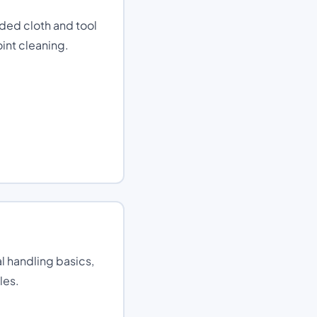
ded cloth and tool
int cleaning.
 handling basics,
les.