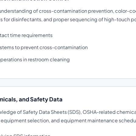
 understanding of cross-contamination prevention, color-co
s for disinfectants, and proper sequencing of high-touch po
tact time requirements
stems to prevent cross-contamination
operations in restroom cleaning
icals, and Safety Data
wledge of Safety Data Sheets (SDS), OSHA-related chemical
e equipment selection, and equipment maintenance schedu