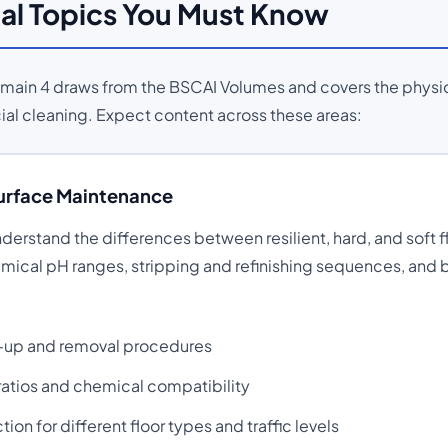
al Topics You Must Know
Domain 4 draws from the BSCAI Volumes and covers the physi
l cleaning. Expect content across these areas:
Surface Maintenance
erstand the differences between resilient, hard, and soft f
emical pH ranges, stripping and refinishing sequences, and 
ld-up and removal procedures
 ratios and chemical compatibility
on for different floor types and traffic levels