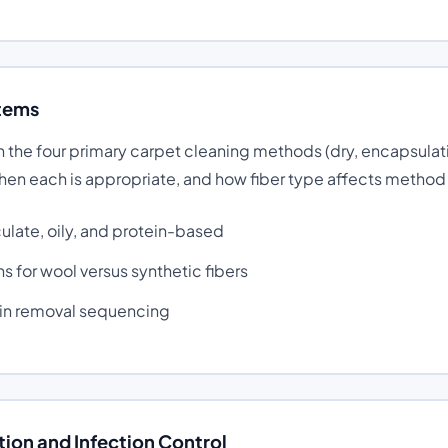
tems
 the four primary carpet cleaning methods (dry, encapsulat
when each is appropriate, and how fiber type affects method
culate, oily, and protein-based
s for wool versus synthetic fibers
ain removal sequencing
ion and Infection Control