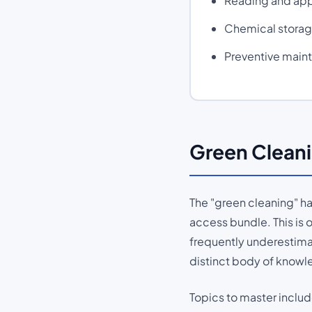
Reading and app
Chemical storage
Preventive main
Green Cleani
The "green cleaning" ha
access bundle. This is 
frequently underestima
distinct body of knowl
Topics to master includ