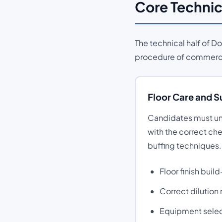
Core Technic
The technical half of 
procedure of commercia
Floor Care and 
Candidates must und
with the correct ch
buffing techniques.
Floor finish bui
Correct dilution
Equipment selecti