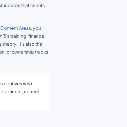
tandards that clients
 Content Areas
, you
3's training, finance,
heory. It's also the
on, or ownership tracks
executives who
es current, correct