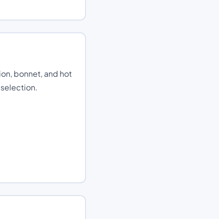
ion, bonnet, and hot
 selection.