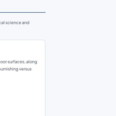
cal science and
loor surfaces, along
burnishing versus