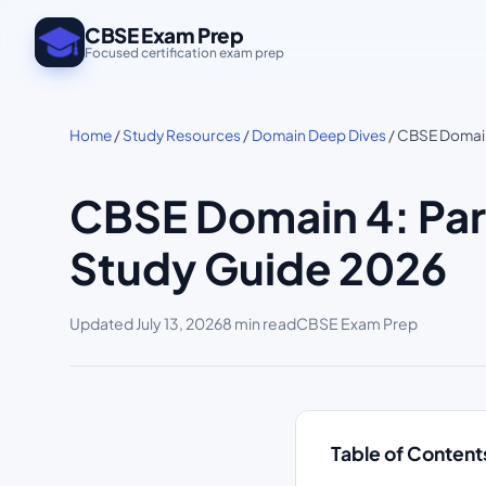
CBSE Exam Prep
Focused certification exam prep
Home
/
Study Resources
/
Domain Deep Dives
/ CBSE Domain 
CBSE Domain 4: Part
Study Guide 2026
Updated
July 13, 2026
8 min read
CBSE Exam Prep
Table of Content